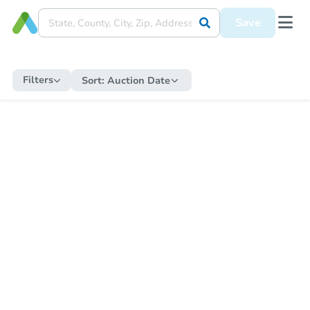
Save
Filters
Sort:
Auction Date