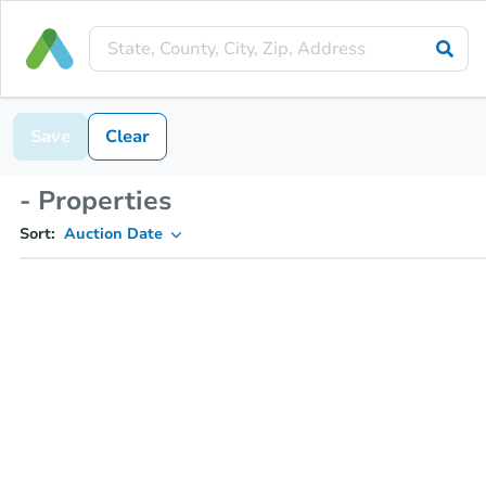
Save
Clear
- Properties
Sort:
Auction Date