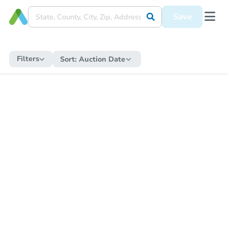
Save
Filters
Sort:
Auction Date