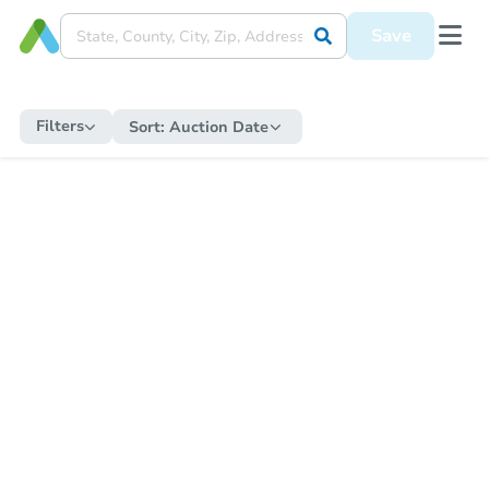
Save
Filters
Sort:
Auction Date