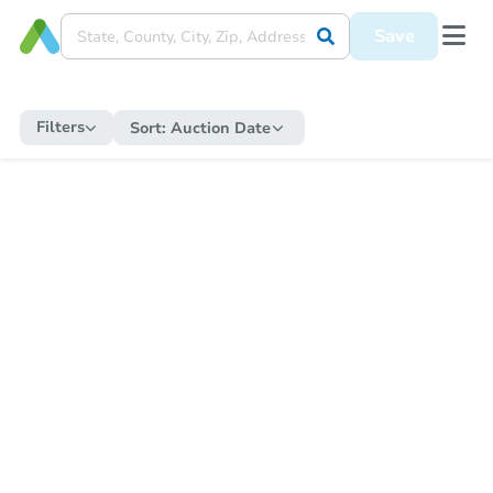
Save
Filters
Sort:
Auction Date