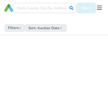
Save
Filters
Sort:
Auction Date