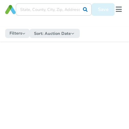
Save
Filters
Sort:
Auction Date