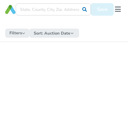
Save
Filters
Sort:
Auction Date