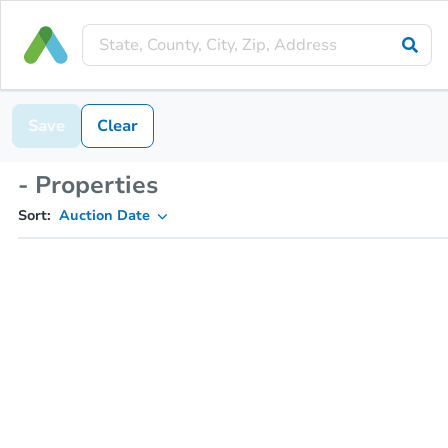
Save
Clear
- Properties
Sort:
Auction Date