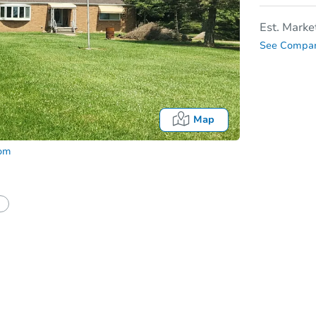
Est. Marke
See Compar
Map
com
tion?
Can I use a loan?
I be responsible for an eviction?
Date