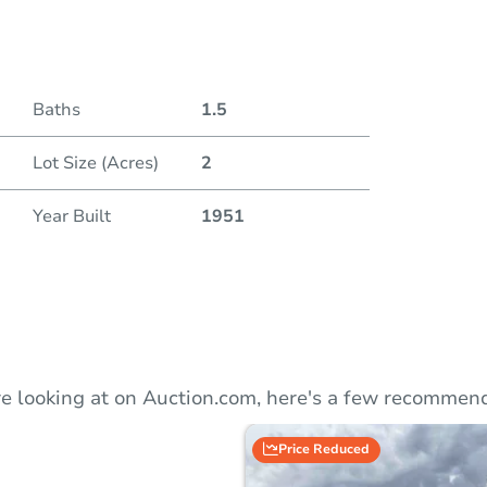
Auction
Baths
1.5
Locatio
Lot Size (Acres)
2
40 N. 
Year Built
1951
O
e looking at on Auction.com, here's a few recommend
Price Reduced