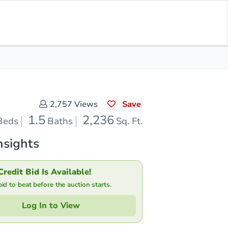
Save for Updates
Download App
1.5
2,236
aths
Sq. Feet
Save
2,757
Views
1.5
2,236
Beds
Baths
Sq. Ft.
nsights
Credit Bid Is Available!
d to beat before the auction starts.
Log In to View