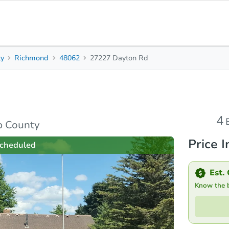
ty
Richmond
48062
27227 Dayton Rd
4
Beds
B
rties
Market Analysis
Due Diligence
4
b County
Price I
cheduled
Est. 
Know the bi