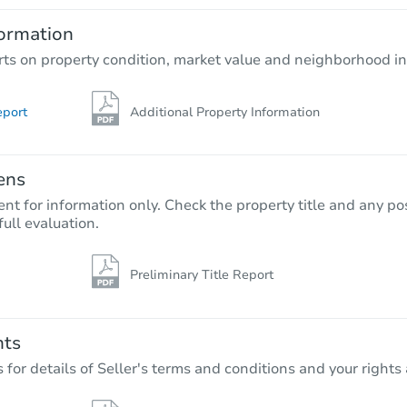
4
bd
2
ba
ormation
Foreclosure Sale
rts on property condition, market value and neighborhood in
eport
Additional Property Information
ens
nt for information only. Check the property title and any pos
full evaluation.
Preliminary Title Report
Starts in 22 days
$333,937
Est. Market Value
nts
4
bd
2
ba
r details of Seller's terms and conditions and your rights 
30127 Austin Dr, Warren, MI 48
Foreclosure Sale