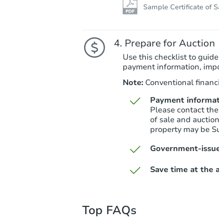
Sample Certificate of S
Prepare for Auction
Use this checklist to guide
payment information, imp
Note:
Conventional financi
Payment informat
Please contact the
of sale and auctio
property may be S
Government-issue
Save time at the a
Top FAQs