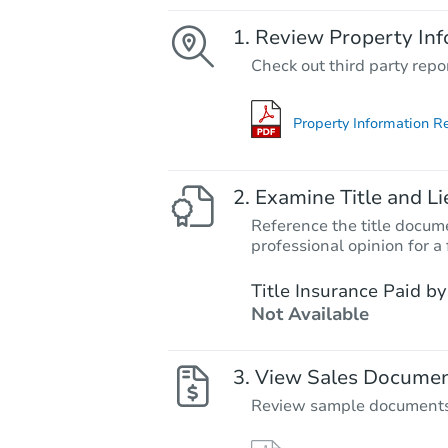
Review Property Inf
Check out third party repo
Property Information R
Examine Title and Li
Reference the title docume
professional opinion for a 
Title Insurance Paid by
Not Available
View Sales Docume
Review sample documents fo