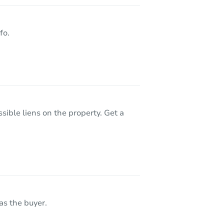
50290 Mile End Dr, Shelby Twp, MI 48317
fo.
sible liens on the property. Get a
as the buyer.
092-1829