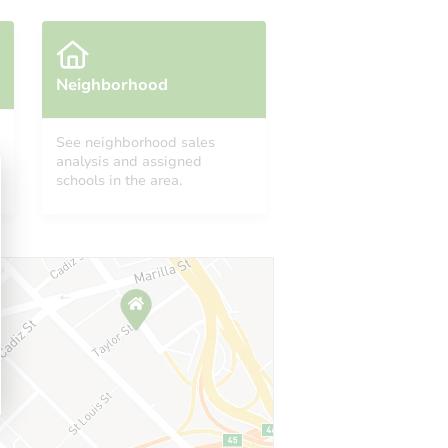
Neighborhood
See neighborhood sales
analysis and assigned
MI 48088
schools in the area.