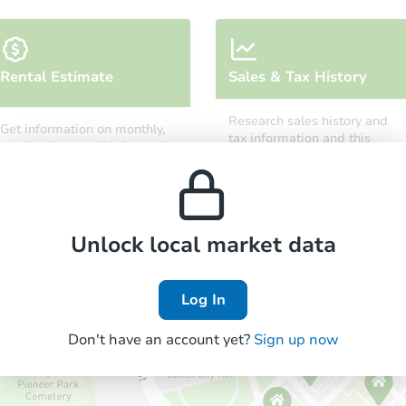
Starts in 22 days
Rental Estimate
Sales & Tax History
$315,246
Est. Market Value
Research sales history and
Get information on monthly,
4
bd
1.5
ba
tax information and this
median, low and high rental
property’s estimated
30829 Newport Drive, Warren, 
prices in the area.
appreciation over time.
Foreclosure Sale
Unlock local market data
Log In
Don't have an account yet?
Sign up now
Starts in 15 days