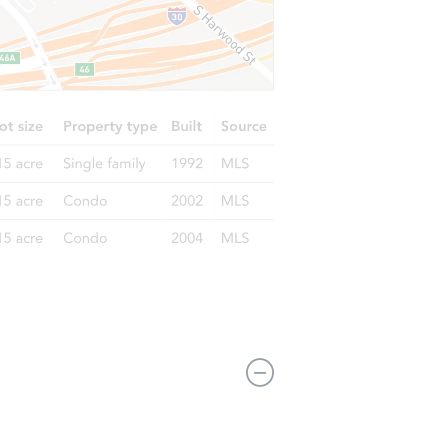
44364 Highgate Dr, Clinton Township, MI 48038