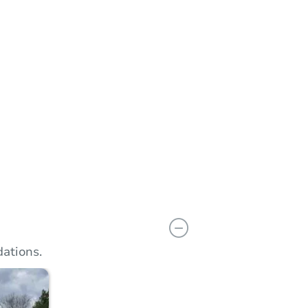
Add to calendar
 Start Time
10:00 am
n
Macomb County Circuit Court Building - 1st or 5th Floor Jury Room
Main St. , Mt. Clemens, MI 48043
Prepare for the auction
ther properties at this auction
ations.