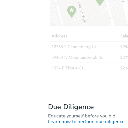
Due Diligence
Educate yourself before you bid.
Learn how to perform due diligence.