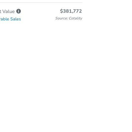
$381,772
t
Value
Source: Cotality
able Sales
In-Person Auction
Save for Updates
Why save?
Friday, Aug 28, 2026