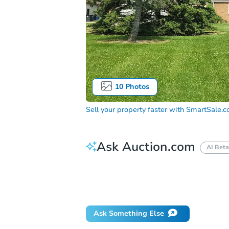
10
Photos
Sell your property faster with
SmartSale.
Ask Auction.com
AI Beta
How much money should I bring to auc
When will it clear for auction?
Will 
Ask Something Else