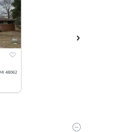
MI 48062