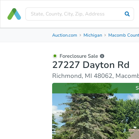
Foreclosure Sale
Auction.com
Michigan
Macomb Coun
27227 Dayton Rd
Richmond, MI 48062, Macomb County
Foreclosure Sale
27227 Dayton Rd
Ask Auction.com
Property Details
Similar Prope
Richmond, MI 48062, Macom
S