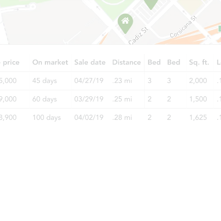
$402,776
Est. Market Value
4
bd
1.5
ba
Foreclosure Sale
Starts in 22 days
$348,848
Est. Market Value