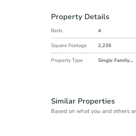
Property Details
Beds
4
Square Footage
2,236
Property Type
Single Family
...
Similar Properties
Based on what you and others ar