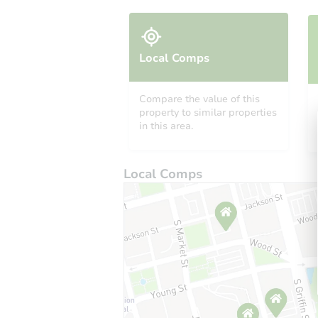
Local Comps
Compare the value of this
property to similar properties
in this area.
Local Comps