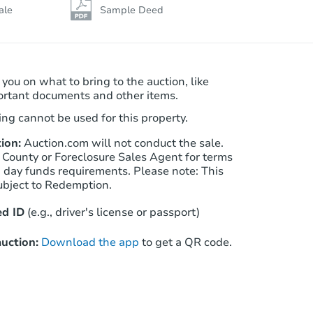
ale
Sample Deed
 you on what to bring to the auction, like
ortant documents and other items.
ng cannot be used for this property.
ion:
Auction.com will not conduct the sale.
 County or Foreclosure Sales Agent for terms
Starts in 2 days
n day funds requirements. Please note: This
ubject to Redemption.
$75,000
Opening Bid
d ID
(e.g., driver's license or passport)
4
bd
2
ba
uction:
Download the app
to get a QR code.
Redemption