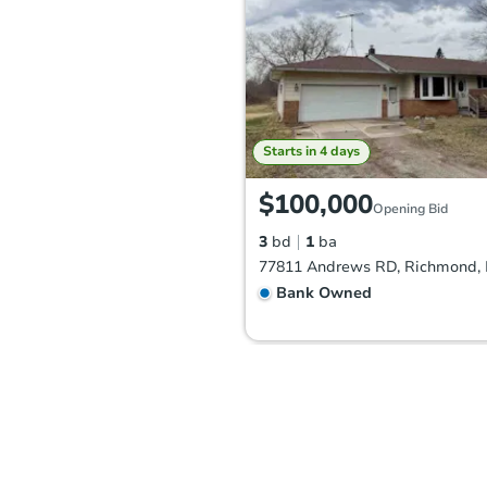
Starts in 4 days
$100,000
Opening Bid
3
bd
1
ba
77811 Andrews RD, Richmond, 
Bank Owned