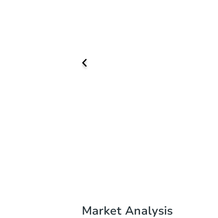
Market Analysis