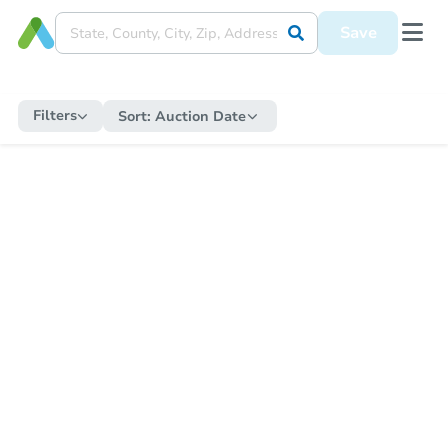
Save
Filters
Sort:
Auction Date