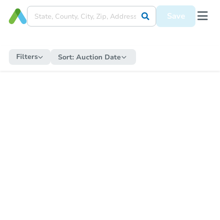
Save
Filters
Sort:
Auction Date