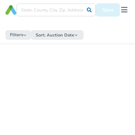
Save
Filters
Sort:
Auction Date