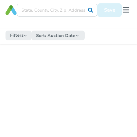
Save
Filters
Sort:
Auction Date