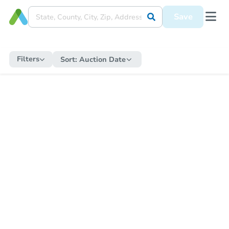
Save
Filters
Sort:
Auction Date