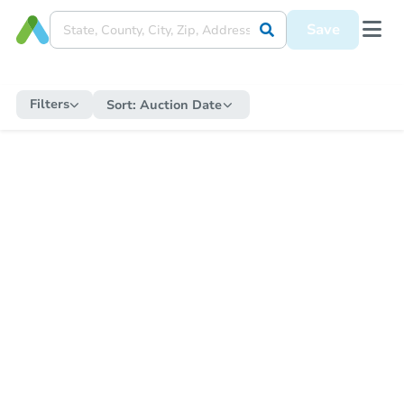
Save
Filters
Sort:
Auction Date