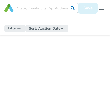
Save
Filters
Sort:
Auction Date