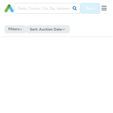
Save
Filters
Sort:
Auction Date