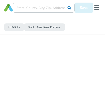
Save
Filters
Sort:
Auction Date