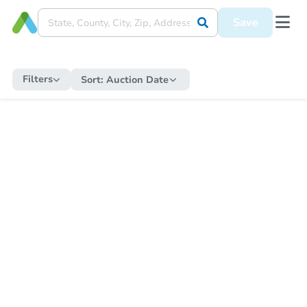
Save
Filters
Sort:
Auction Date