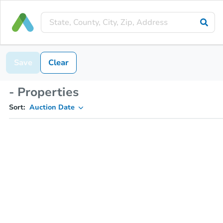
Save
Clear
- Properties
Sort:
Auction Date