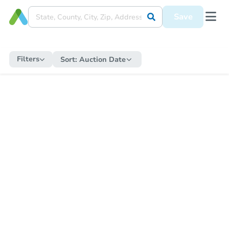
Save
Filters
Sort:
Auction Date