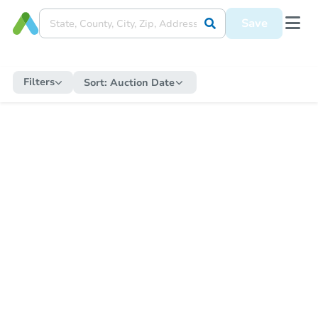
Save
Filters
Sort:
Auction Date