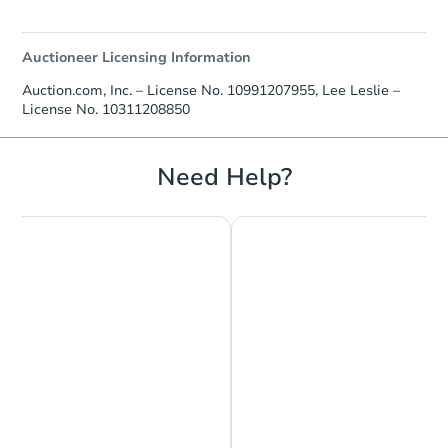
Auctioneer Licensing Information
Auction.com, Inc. – License No. 10991207955, Lee Leslie –
License No. 10311208850
Need Help?
Chat is Currently Offline
Ask Us Something