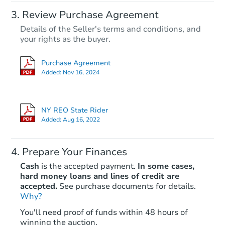
Review Purchase Agreement
Details of the Seller's terms and conditions, and
your rights as the buyer.
Purchase Agreement
Added:
Nov 16, 2024
NY REO State Rider
Added:
Aug 16, 2022
Prepare Your Finances
Cash
is the accepted payment.
In some cases,
hard money loans and lines of credit are
accepted.
See purchase documents for details.
Why?
You'll need proof of funds within 48 hours of
winning the auction.