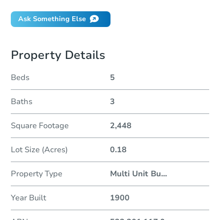
Ask Something Else
Property Details
Beds
5
Baths
3
Square Footage
2,448
Lot Size (Acres)
0.18
Property Type
Multi Unit Bu
...
Year Built
1900