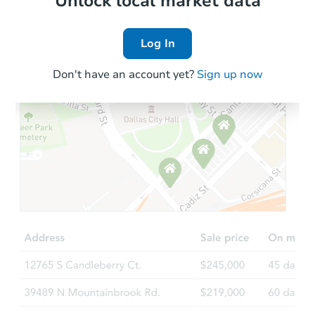
Unlock local market data
Log In
Don't have an account yet?
Sign up now