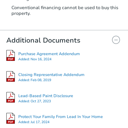
Conventional financing cannot be used to buy this
property.
Additional Documents
Purchase Agreement Addendum
Added:
Nov 16, 2024
Closing Representative Addendum
Added:
Feb 08, 2019
Lead-Based Paint Disclosure
Added:
Oct 27, 2023
Protect Your Family From Lead In Your Home
Added:
Jul 17, 2024