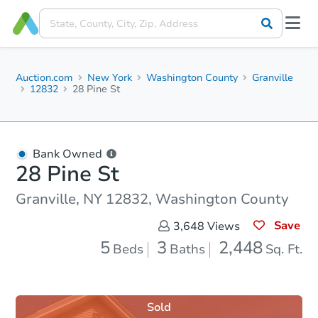
Auction.com
New York
Washington County
Granville
12832
28 Pine St
Bank Owned
28 Pine St
Granville, NY 12832, Washington County
Save
3,648
Views
5
3
2,448
Beds
Baths
Sq. Ft.
Sold