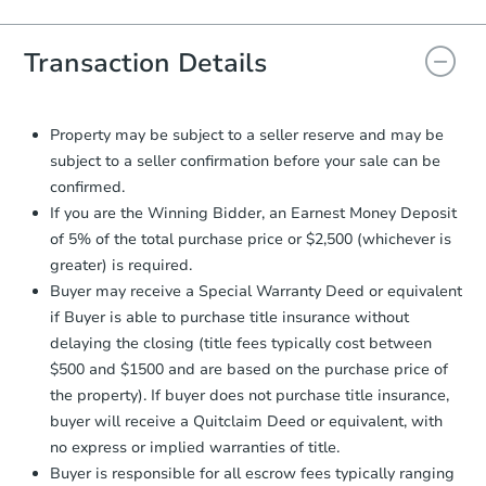
Agreement will be generated and
you will need to sign and return the
document for the seller to review
Transaction Details
and sign.
Proof of Funds:
You need to provide
Auction.com a copy of your Proof of
Property may be subject to a seller reserve and may be
Funds by email within
2 business
subject to a seller confirmation before your sale can be
days
.
confirmed.
Earnest Money Deposit:
Unless
If you are the Winning Bidder, an Earnest Money Deposit
otherwise specified on your purchase
of 5% of the total purchase price or $2,500 (whichever is
agreement, you will need to send the
greater) is required.
Earnest Money Deposit to the closing
Buyer may receive a Special Warranty Deed or equivalent
company within
2 business days
of
receiving the transfer instructions.
if Buyer is able to purchase title insurance without
Send Auction.com a copy of your
delaying the closing (title fees typically cost between
confirmation receipt within
1
$500 and $1500 and are based on the purchase price of
business day
of sending funds.
the property). If buyer does not purchase title insurance,
buyer will receive a Quitclaim Deed or equivalent, with
no express or implied warranties of title.
Buyer is responsible for all escrow fees typically ranging