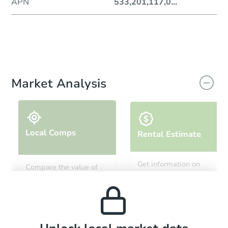
APN
533,201,117,0
...
Market Analysis
Local Comps
Rental Estimate
Get information on
Compare the value of
monthly, median, low
this property to similar
and high rental prices in
properties in this area.
the area.
Local Comps