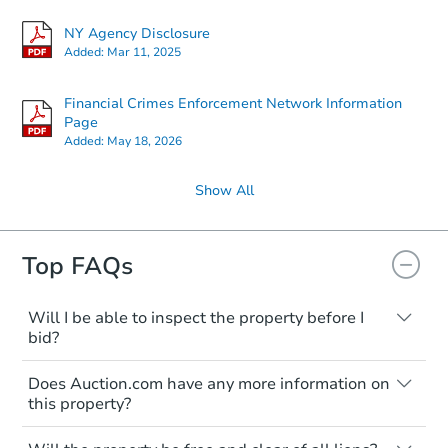
NY Agency Disclosure
Added:
Mar 11, 2025
Financial Crimes Enforcement Network Information
Page
Added:
May 18, 2026
Show All
Top FAQs
Will I be able to inspect the property before I
bid?
Typically, no. Many properties will be sold
Does Auction.com have any more information on
"as is, where is," with all faults and
this property?
limitations. You'll need to estimate any
renovation costs from a distance. Even if
Like other real estate transactions, you
you believe the home is vacant, treat it as