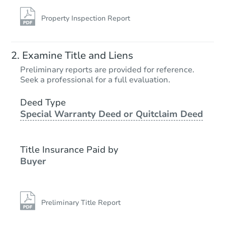
Property Inspection Report
Examine Title and Liens
Preliminary reports are provided for reference.
Seek a professional for a full evaluation.
Deed Type
Special Warranty Deed or Quitclaim Deed
Title Insurance Paid by
Buyer
Preliminary Title Report