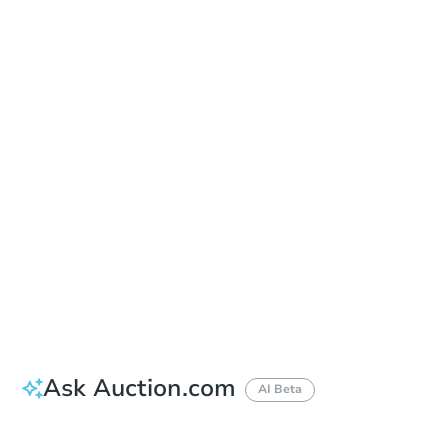
Sold
Sold
This property has sold.
View Similar Properties
Ask Auction.com
AI Beta
Did this property sell at auction?