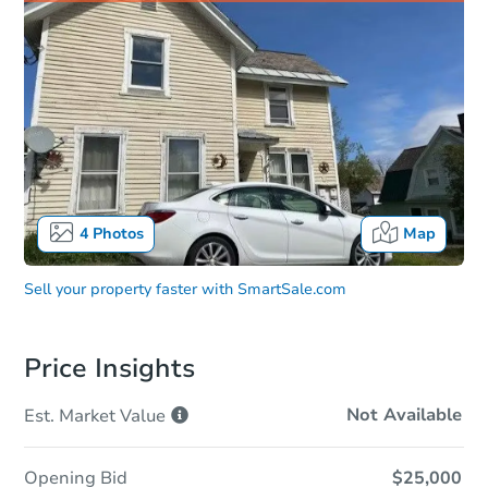
4
Photos
Map
Sell your property faster with
SmartSale.com
Price Insights
Not Available
Est. Market
Value
Opening Bid
$25,000