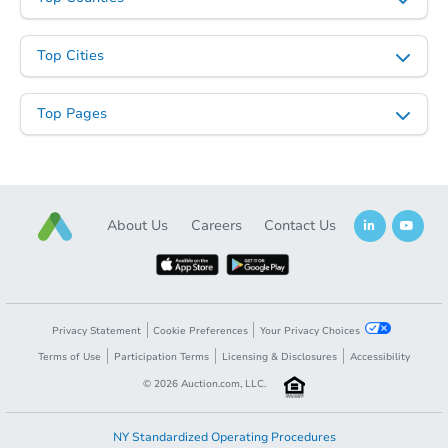
Top Cities
Top Pages
About Us
Careers
Contact Us
Privacy Statement
Cookie Preferences
Your Privacy Choices
Terms of Use
Participation Terms
Licensing & Disclosures
Accessibility
©
2026
Auction.com, LLC.
NY Standardized Operating Procedures