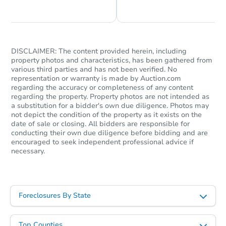
DISCLAIMER: The content provided herein, including
property photos and characteristics, has been gathered from
various third parties and has not been verified. No
representation or warranty is made by Auction.com
regarding the accuracy or completeness of any content
regarding the property. Property photos are not intended as
a substitution for a bidder's own due diligence. Photos may
not depict the condition of the property as it exists on the
date of sale or closing. All bidders are responsible for
conducting their own due diligence before bidding and are
encouraged to seek independent professional advice if
necessary.
Foreclosures By State
Top Counties