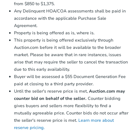
from $850 to $1,375.
Any Delinquent HOA/COA assessments shall be paid in
accordance with the applicable Purchase Sale
Agreement.
Property is being offered as is, where is.
This property is being offered exclusively through
Auction.com before it will be available to the broader
market. Please be aware that in rare instances, issues
arise that may require the seller to cancel the transaction
due to this early availability.
Buyer will be assessed a $55 Document Generation Fee
paid at closing to a third party provider.
Until the seller's reserve price is met,
Auction.com may
counter bid on behalf of the seller.
Counter bidding
gives buyers and sellers more flexibility to find a
mutually agreeable price. Counter bids do not occur after
the seller's reserve price is met.
Learn more about
reserve pricing.