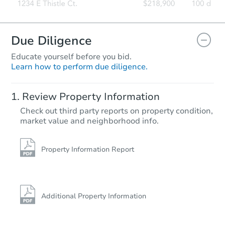
Due Diligence
Educate yourself before you bid.
Learn how to perform due diligence.
Review Property Information
Check out third party reports on property condition,
market value and neighborhood info.
Property Information Report
Additional Property Information