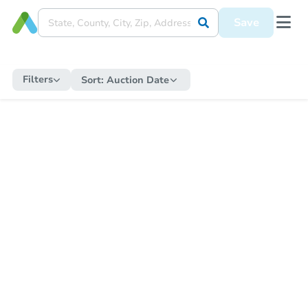
Save
Filters
Sort:
Auction Date