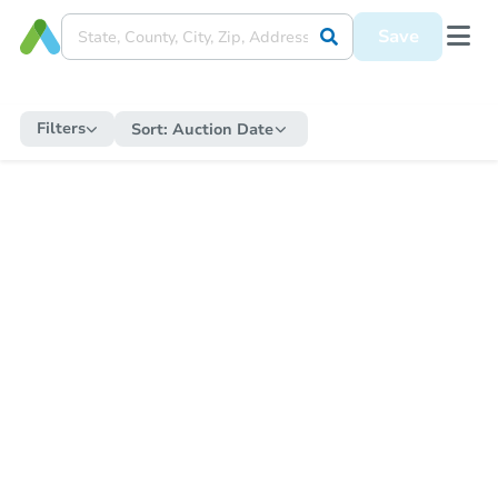
Save
Filters
Sort:
Auction Date