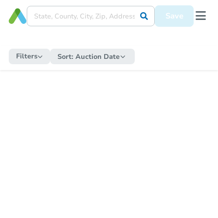
Save
Filters
Sort:
Auction Date