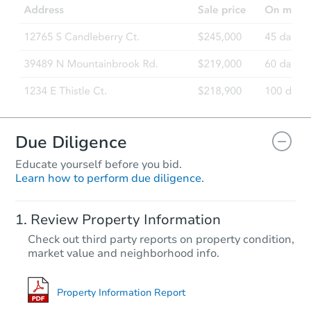
Due Diligence
Educate yourself before you bid.
Learn how to perform due diligence.
Review Property Information
Check out third party reports on property condition,
market value and neighborhood info.
Property Information Report