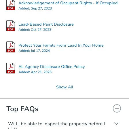
Acknowledgement of Occupant Rights - If Occupied
Added:
Sep 27, 2023
Lead-Based Paint Disclosure
Added:
Oct 27, 2023
Protect Your Family From Lead In Your Home
Added:
Jul 17, 2024
AL Agency Disclosure Office Policy
Added:
Apr 21, 2026
Show All
Top FAQs
Will I be able to inspect the property before I