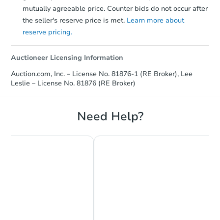
mutually agreeable price. Counter bids do not occur after
the seller's reserve price is met.
Learn more about
reserve pricing.
Auctioneer Licensing Information
Auction.com, Inc. – License No. 81876-1 (RE Broker), Lee
Leslie – License No. 81876 (RE Broker)
Need Help?