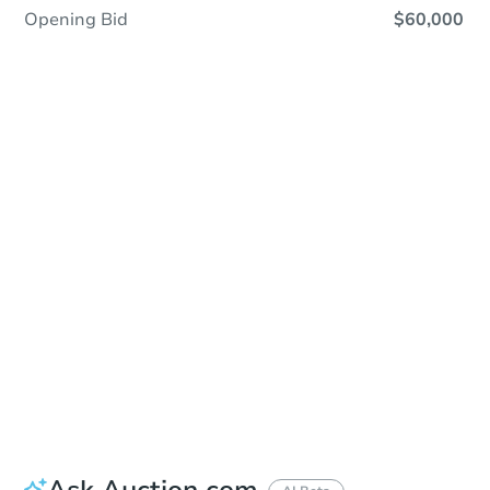
Opening Bid
$60,000
Save This Property
For updates, save this property to
your dashboard.
Detailed dates & times
coming soon!
Ask Auction.com