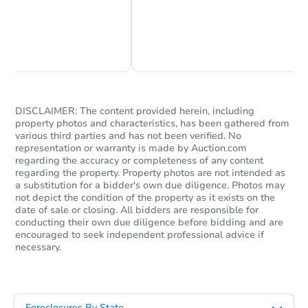
Chat Now
Ask Us Something
DISCLAIMER: The content provided herein, including
property photos and characteristics, has been gathered from
various third parties and has not been verified. No
representation or warranty is made by Auction.com
regarding the accuracy or completeness of any content
regarding the property. Property photos are not intended as
a substitution for a bidder's own due diligence. Photos may
not depict the condition of the property as it exists on the
date of sale or closing. All bidders are responsible for
conducting their own due diligence before bidding and are
encouraged to seek independent professional advice if
necessary.
Foreclosures By State