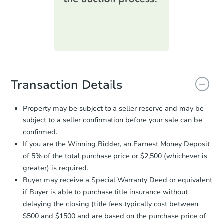
printable checklist
. Make sure to
submit the form within
1 business
day
.
Purchase Agreement:
Once
everything is verified, the Purchase
Agreement will be generated and
you will need to sign and return the
document for the seller to review
Transaction Details
and sign.
Proof of Funds:
You need to provide
Property may be subject to a seller reserve and may be
Auction.com a copy of your Proof of
subject to a seller confirmation before your sale can be
Funds by email within
2 business
confirmed.
days
.
If you are the Winning Bidder, an Earnest Money Deposit
Earnest Money Deposit:
Unless
of 5% of the total purchase price or $2,500 (whichever is
otherwise specified on your purchase
greater) is required.
agreement, you will need to send the
Earnest Money Deposit to the closing
Buyer may receive a Special Warranty Deed or equivalent
company within
2 business days
of
if Buyer is able to purchase title insurance without
receiving the transfer instructions.
delaying the closing (title fees typically cost between
Send Auction.com a copy of your
$500 and $1500 and are based on the purchase price of
confirmation receipt within
1