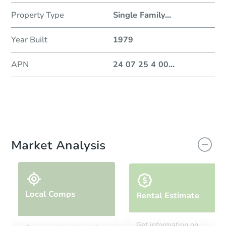
Property Type
Single Family
...
Year Built
1979
APN
24 07 25 4 00
...
Market Analysis
Local Comps
Rental Estimate
Get information on