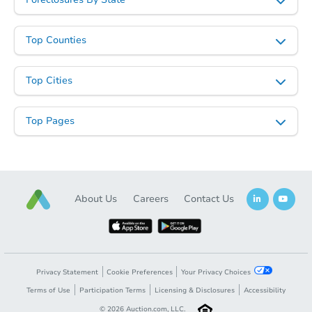
Top Counties
Top Cities
Top Pages
About Us
Careers
Contact Us
Privacy Statement
Cookie Preferences
Your Privacy Choices
Terms of Use
Participation Terms
Licensing & Disclosures
Accessibility
©
2026
Auction.com, LLC.