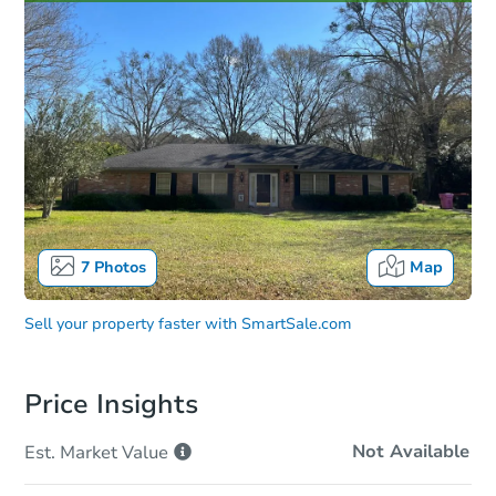
7
Photos
Map
Sell your property faster with
SmartSale.com
Price Insights
Not Available
Est. Market
Value