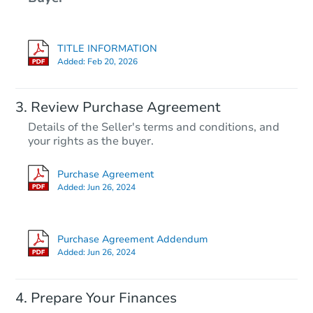
TITLE INFORMATION
Added:
Feb 20, 2026
Review Purchase Agreement
Details of the Seller's terms and conditions, and
your rights as the buyer.
Purchase Agreement
Added:
Jun 26, 2024
Purchase Agreement Addendum
Added:
Jun 26, 2024
Prepare Your Finances