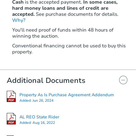
Cash
is the accepted payment.
In some cases,
hard money loans and lines of credit are
accepted.
See purchase documents for details.
Why?
You'll need proof of funds within 48 hours of
winning the auction.
Conventional financing cannot be used to buy this
property.
Additional Documents
Property As Is Purchase Agreement Addendum
Added:
Jun 26, 2024
AL REO State Rider
Added:
Aug 16, 2022