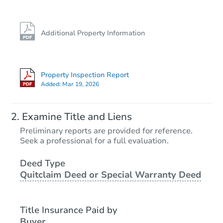
Additional Property Information
Property Inspection Report
Added:
Mar 19, 2026
Examine Title and Liens
Preliminary reports are provided for reference.
Seek a professional for a full evaluation.
Deed Type
Quitclaim Deed or Special Warranty Deed
Title Insurance Paid by
Buyer