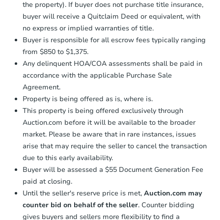
the property). If buyer does not purchase title insurance,
business day
of sending funds.
buyer will receive a Quitclaim Deed or equivalent, with
no express or implied warranties of title.
Buyer is responsible for all escrow fees typically ranging
from $850 to $1,375.
Any delinquent HOA/COA assessments shall be paid in
accordance with the applicable Purchase Sale
Agreement.
Property is being offered as is, where is.
This property is being offered exclusively through
Auction.com before it will be available to the broader
market. Please be aware that in rare instances, issues
arise that may require the seller to cancel the transaction
due to this early availability.
Buyer will be assessed a $55 Document Generation Fee
paid at closing.
Until the seller's reserve price is met,
Auction.com may
counter bid on behalf of the seller
. Counter bidding
gives buyers and sellers more flexibility to find a