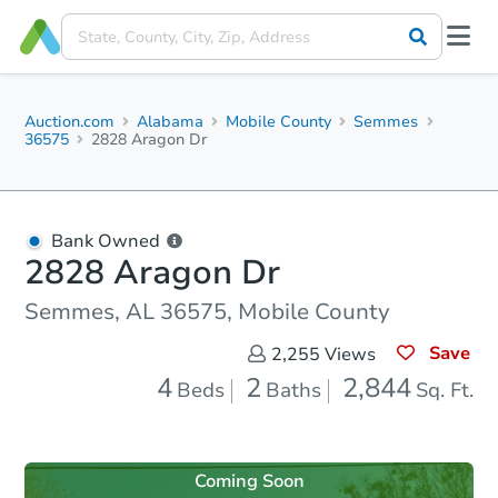
Auction.com
Alabama
Mobile County
Semmes
36575
2828 Aragon Dr
Bank Owned
2828 Aragon Dr
Semmes, AL 36575, Mobile County
Save
2,255
Views
4
2
2,844
Beds
Baths
Sq. Ft.
Coming Soon