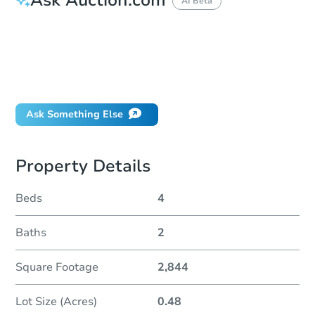
AI Beta
How do I place a bid?
Can I bid on behalf of a client?
If I win, when do I pay?
Will I be responsible for an eviction?
Ask Something Else
Property Details
Beds
4
Baths
2
Square Footage
2,844
Lot Size (Acres)
0.48