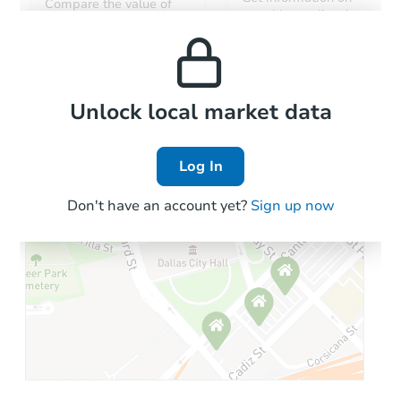
Compare the value of
monthly, median, low
this property to similar
and high rental prices in
properties in this area.
the area.
Local Comps
Unlock local market data
Log In
Don't have an account yet?
Sign up now