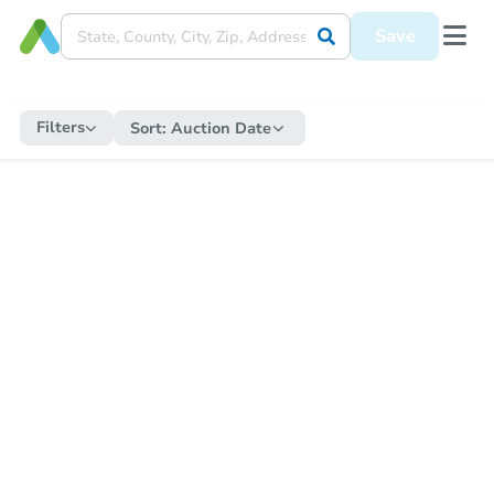
Save
Filters
Sort:
Auction Date