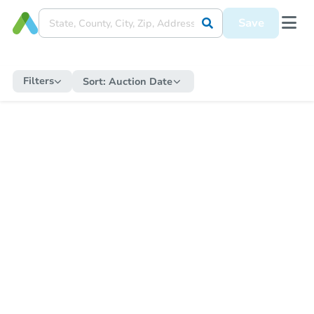
Save
Filters
Sort:
Auction Date