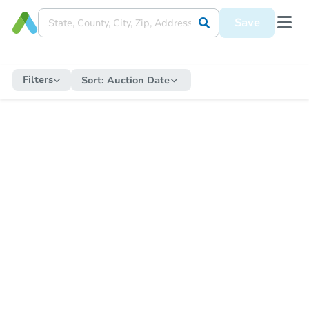
Save
Filters
Sort:
Auction Date