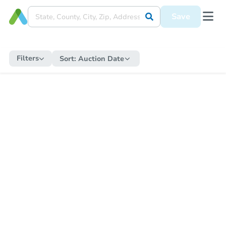
Save
Filters
Sort:
Auction Date