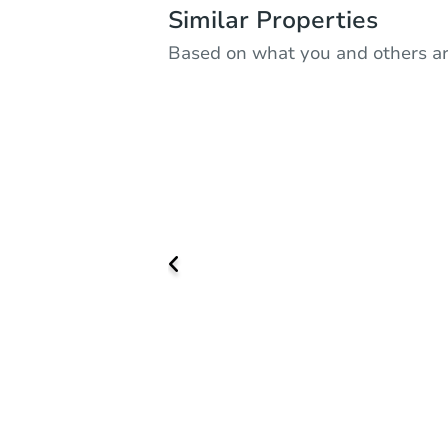
Similar Properties
Based on what you and others ar