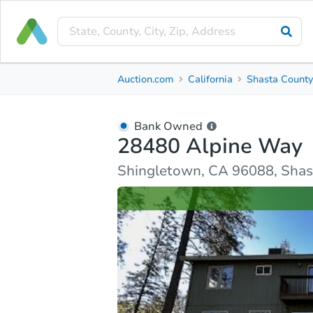
Bank Owned
Auction.com
California
Shasta Count
28480 Alpine Way
Shingletown, CA 96088, Shasta County
Bank Owned
28480 Alpine Way
Ask Auction.com
Property Details
Similar Prope
Shingletown, CA 96088, Shas