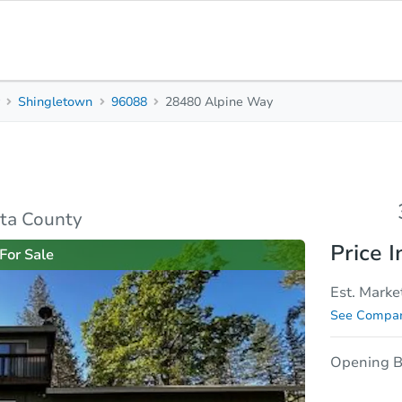
y
Shingletown
96088
28480 Alpine Way
3
2
1,720
Beds
Baths
Sq. Feet
rties
Market Analysis
Due Diligence
ta County
Price I
For Sale
Est. Marke
See Compar
Opening B