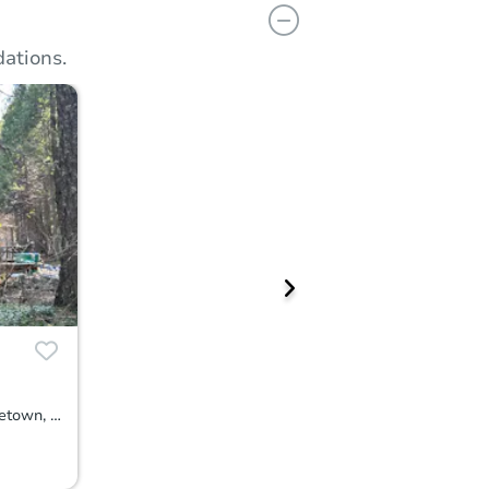
ations.
34739 Timber Ridge Rd, Shingletown, CA 96088