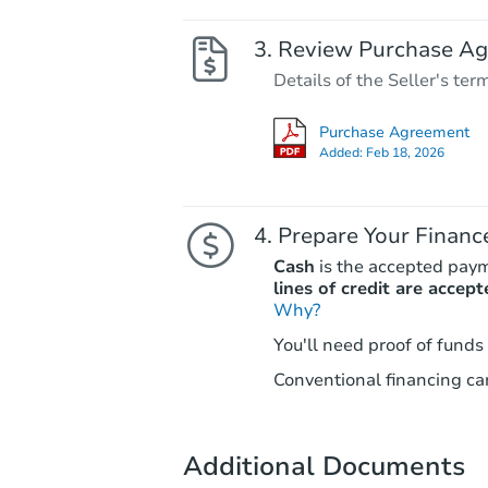
Review Purchase A
Details of the Seller's ter
Purchase Agreement
Added:
Feb 18, 2026
Prepare Your Financ
Cash
is the accepted pay
lines of credit are accept
Why?
You'll need proof of funds
Conventional financing can
Additional Documents