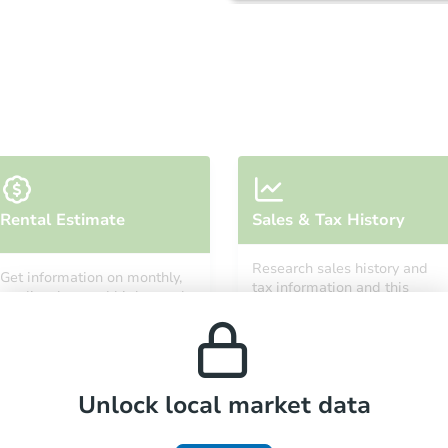
Starts in 2 days
Rental Estimate
Sales & Tax History
$75,000
Opening Bid
Research sales history and
Get information on monthly,
3
bd
2
ba
tax information and this
median, low and high rental
property’s estimated
prices in the area.
appreciation over time.
Bank Owned
Unlock local market data
FCL Predict