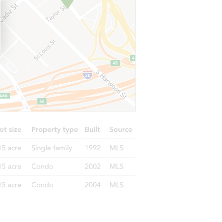
 CA 96088