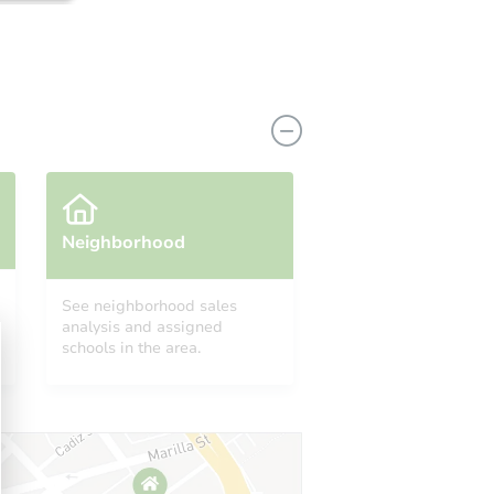
Neighborhood
See neighborhood sales
analysis and assigned
8203 Ritts Mill Rd, Shingletown, CA 96088
schools in the area.