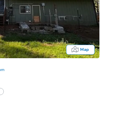
Map
com
half of a client?
If I win, when do I pay?
Auction 