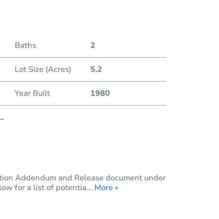
Duratio
Baths
2
Lot Size (Acres)
5.2
Year Built
1980
..
dition Addendum and Release document under
 for a list of potentia...
More »