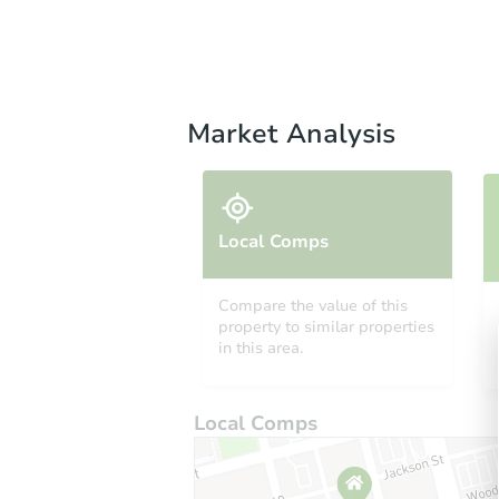
Market Analysis
Local Comps
Compare the value of this
property to similar properties
in this area.
Local Comps