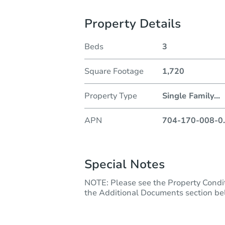
Property Details
Beds
3
Square Footage
1,720
Property Type
Single Family
...
APN
704-170-008-0
.
Special Notes
NOTE: Please see the Property Con
the Additional Documents section below