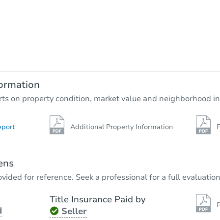
Starts in 23 days
$273,005
Est. Market Value
3
bd
2
ba
21274 Lela Ln, Redding, CA 96
ormation
Foreclosure Sale
rts on property condition, market value and neighborhood in
eport
Additional Property Information
P
ens
vided for reference. Seek a professional for a full evaluation
Title Insurance Paid by
P
d
Seller
Starts in 2 days