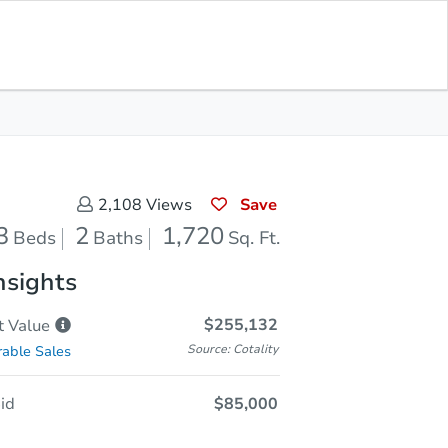
Opening Bid
$85,000
Save for
Download
Register to Bid
Updates
App
Save
2,108
Views
3
2
1,720
Beds
Baths
Sq. Ft.
nsights
$255,132
t
Value
Source: Cotality
able Sales
id
$85,000