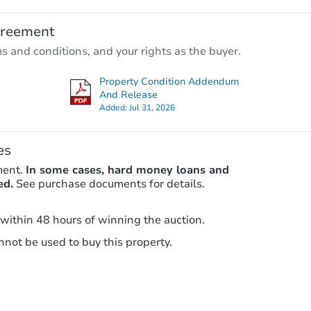
$25,000
greement
Opening Bid
ms and conditions, and your rights as the buyer.
3
bd
2
ba
21638 N Vallejo St, Burney, CA 
Property Condition Addendum
Bank Owned
And Release
Added:
Jul 31, 2026
es
ment.
In some cases, hard money loans and
ed.
See purchase documents for details.
 within 48 hours of winning the auction.
not be used to buy this property.
Starts in 1 day
$65,000
Opening Bid