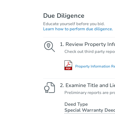
Due Diligence
Educate yourself before you bid.
Learn how to perform due diligence.
Review Property Inf
Check out third party repo
Property Information R
Examine Title and Li
Preliminary reports are pro
Deed Type
Special Warranty Dee