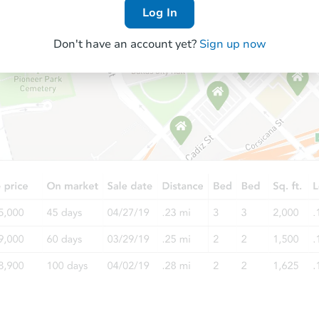
Log In
Don't have an account yet?
Sign up now
Starts in 9 days
$277,334
Est. Market Value
3
bd
2
ba
30935 Bambi Dr, Shingletown,
Foreclosure Sale