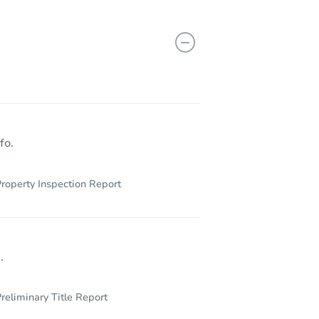
003
fo.
roperty Inspection Report
.
reliminary Title Report