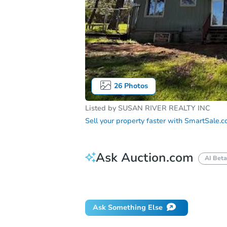
26
Photos
Listed by
SUSAN RIVER REALTY INC
Sell your property faster with
SmartSale.
Ask Auction.com
AI Beta
How do I place a bid?
Can I bid on be
Ask Something Else