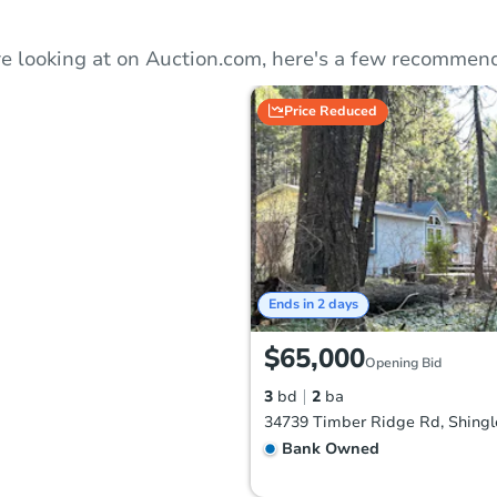
e looking at on Auction.com, here's a few recommend
Price Reduced
Ends in 2 days
$65,000
Opening Bid
3
bd
2
ba
Bank Owned