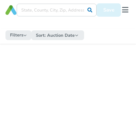
Save
Filters
Sort:
Auction Date