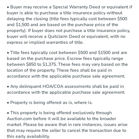
company within
2 business days
of
• Buyer may receive a Special Warranty Deed or equivalent if
receiving the transfer instructions.
buyer is able to purchase a title insurance policy without
Send Auction.com a copy of your
FCL Predict
delaying the closing (title fees typically cost between $500
confirmation receipt within
1
and $1,500 and are based on the purchase price of the
business day
of sending funds.
property). If buyer does not purchase a title insurance policy,
buyer will receive a Quitclaim Deed or equivalent, with no
express or implied warranties of title.
• Title fees typically cost between $500 and $1500 and are
based on the purchase price. Escrow fees typically range
between $850 to $1,375. These fees may vary based on the
location of the property. These fees shall be paid in
Starts in 12 days
accordance with the applicable purchase sale agreement.
$208,514
• Any delinquent HOA/COA assessments shall be paid in
Est. Market Value
accordance with the applicable purchase sale agreement.
3
bd
2
ba
• Property is being offered as is, where is.
8917 S 30th St, Fort Smith, AR
Foreclosure Sale
• This property is being offered exclusively through
Auction.com before it will be available to the broader
market. Please be aware that in rare instances, issues arise
that may require the seller to cancel the transaction due to
this early availability.