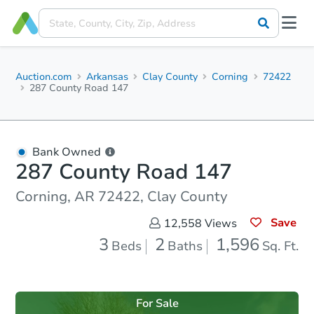
Auction.com
Arkansas
Clay County
Corning
72422
287 County Road 147
Bank Owned
287 County Road 147
Corning, AR 72422, Clay County
Save
12,558
Views
3
2
1,596
Beds
Baths
Sq. Ft.
For Sale