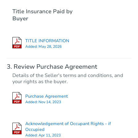
Title Insurance Paid by
FCL Predict
Buyer
TITLE INFORMATION
Added:
May 28, 2026
Starts in 1 day
Review Purchase Agreement
Details of the Seller's terms and conditions, and
$101,667
your rights as the buyer.
Opening Bid
316 W Olympia Street, Manila,
Purchase Agreement
Foreclosure Sale
Added:
Nov 14, 2023
Acknowledgement of Occupant Rights - if
Occupied
Added:
Apr 11, 2023