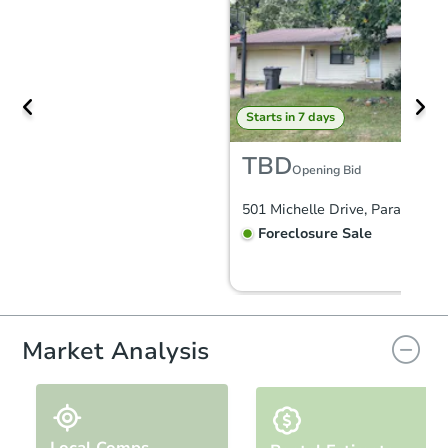
Starts in 7 days
TBD
Opening Bid
501 Michelle Drive, Paragould
Foreclosure Sale
FCL Predict
Hot
Market Analysis
Local Comps