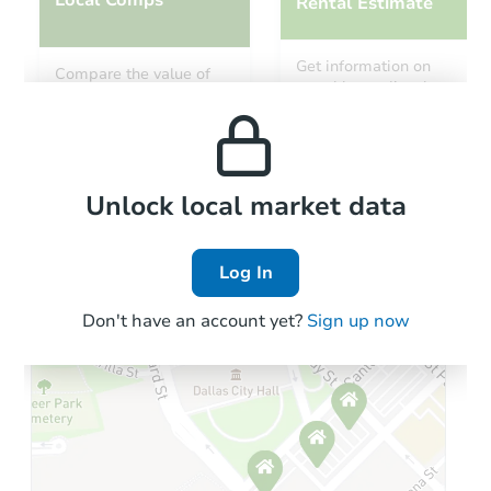
Rental Estimate
Starts in 11 days
Get information on
Compare the value of
monthly, median, low
this property to similar
$11,328
and high rental prices in
Opening Bid
properties in this area.
the area.
101 Kee Cove, Benton, AR 720
Foreclosure Sale
Local Comps
Unlock local market data
Log In
FCL Predict
Hot
Don't have an account yet?
Sign up now
Starts in 12 days