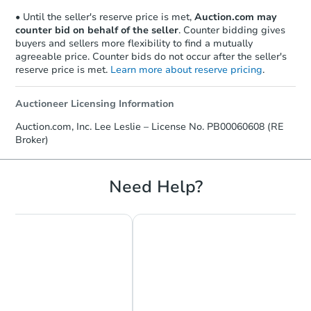
• Until the seller's reserve price is met,
Auction.com may
counter bid on behalf of the seller
. Counter bidding gives
buyers and sellers more flexibility to find a mutually
agreeable price. Counter bids do not occur after the seller's
reserve price is met.
Learn more about reserve pricing
.
Auctioneer Licensing Information
Starts in 3 days
Auction.com, Inc. Lee Leslie – License No. PB00060608 (RE
Broker)
$25,000
Opening Bid
3
bd
2
ba
Need Help?
15815 Mars Hill Rd, Bauxite, A
Bank Owned