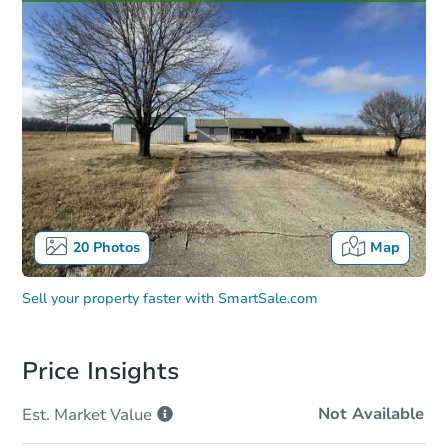
20
Photos
Map
Sell your property faster with
SmartSale.com
Price Insights
Not Available
Est. Market
Value