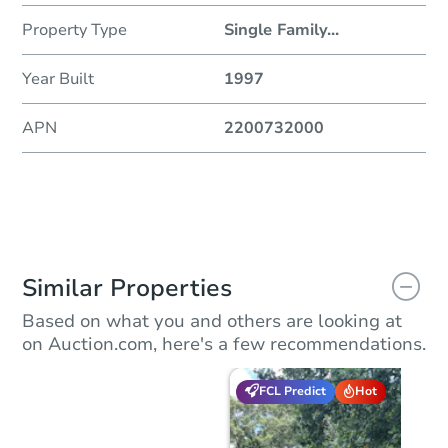
Property Type
Single Family
...
Year Built
1997
APN
2200732000
Similar Properties
Based on what you and others are looking at
on Auction.com, here's a few recommendations.
FCL Predict
Hot