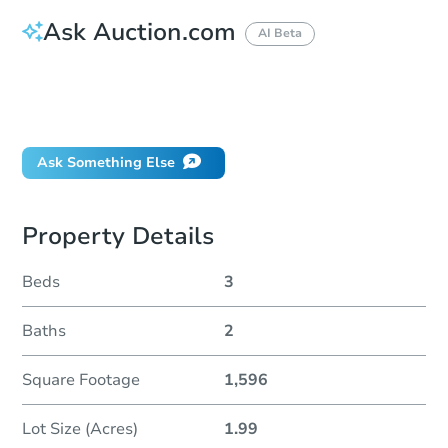
Ask Auction.com
AI Beta
How do I place a bid?
Can I bid on behalf of a client?
If I win, when do I pay?
Ask Something Else
Property Details
Beds
3
Baths
2
Square Footage
1,596
Lot Size (Acres)
1.99