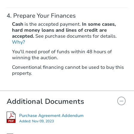
Prepare Your Finances
Cash
is the accepted payment.
In some cases,
hard money loans and lines of credit are
accepted.
See purchase documents for details.
Why?
Starts in 60 days
You'll need proof of funds within 48 hours of
TBD
winning the auction.
Opening Bid
Conventional financing cannot be used to buy this
1 Pine St., Greenbrier, AR 7205
property.
Foreclosure Sale
Additional Documents
Purchase Agreement Addendum
Added:
Nov 09, 2023