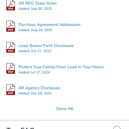
AR REO State Rider
Added:
Sep 30, 2025
Starts in 12 days
Purchase Agreement Addendum
Added:
Aug 20, 2025
$127,821
Opening Bid
Lead-Based Paint Disclosure
Added:
Oct 27, 2023
Foreclosure Sale
Protect Your Family From Lead In Your Home
Added:
Jul 17, 2024
Hot
AR Agency Disclosure
Added:
Dec 09, 2021
Show All
Starts in 14 days