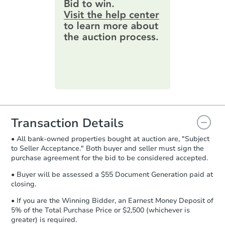
provide important contracting
38 Elk Bear Lane, Cabot, AR 7
information by filling out a form
online. You can
preview the required
Foreclosure Sale
information on this form as a
printable checklist
. Make sure to
submit the form within
1 business
day
.
Purchase Agreement:
Once
everything is verified, the Purchase
Agreement will be generated and
you will need to sign and return the
document for the seller to review
Transaction Details
and sign.
• All bank-owned properties bought at auction are, "Subject
Proof of Funds:
You need to provide
to Seller Acceptance." Both buyer and seller must sign the
Auction.com a copy of your Proof of
Starts in 19 days
purchase agreement for the bid to be considered accepted.
Funds by email within
2 business
days
.
$55,000
• Buyer will be assessed a $55 Document Generation paid at
Opening Bid
closing.
Earnest Money Deposit:
Unless
3
bd
2
ba
otherwise specified on your purchase
• If you are the Winning Bidder, an Earnest Money Deposit of
agreement, you will need to send the
5% of the Total Purchase Price or $2,500 (whichever is
Bank Owned
Earnest Money Deposit to the closing
greater) is required.