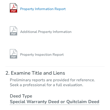
Foreclosure Sale
Property Information Report
FCL Predict
Hot
Additional Property Information
Property Inspection Report
Starts in 13 days
Examine Title and Liens
$194,280
Preliminary reports are provided for reference.
Est. Market Value
Seek a professional for a full evaluation.
3
bd
2
ba
2028 Marit St, Mansfield, AR 7
Deed Type
Special Warranty Deed or Quitclaim Deed
Foreclosure Sale