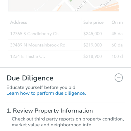
TBD
Opening Bid
3
bd
2
ba
863 Anderson Way, Van Buren,
Foreclosure Sale
FCL Predict
Hot
Due Diligence
Educate yourself before you bid.
Learn how to perform due diligence.
Starts in 11 days
Review Property Information
$66,081
Check out third party reports on property condition,
Opening Bid
market value and neighborhood info.
4125 Kentner Lane, Benton, AR