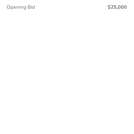
Opening Bid
$25,000
Online Auction
Register to Bid
Auction Starts In
3d 16h
Duration
Add to calendar