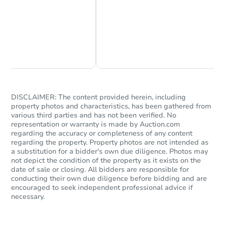
Chat Now
Ask Us Something
Starts in 95 days
$196,097
Est. Market Value
DISCLAIMER: The content provided herein, including
Foreclosure Sale
property photos and characteristics, has been gathered from
various third parties and has not been verified. No
representation or warranty is made by Auction.com
regarding the accuracy or completeness of any content
regarding the property. Property photos are not intended as
FCL Predict
Hot
a substitution for a bidder's own due diligence. Photos may
not depict the condition of the property as it exists on the
date of sale or closing. All bidders are responsible for
conducting their own due diligence before bidding and are
encouraged to seek independent professional advice if
necessary.