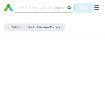
Save
Filters
Sort:
Auction Date