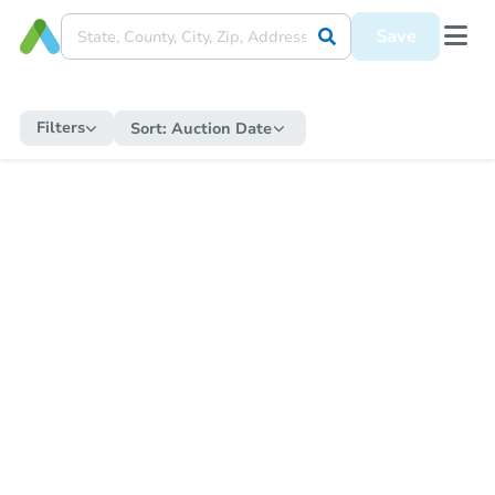
Save
Filters
Sort:
Auction Date