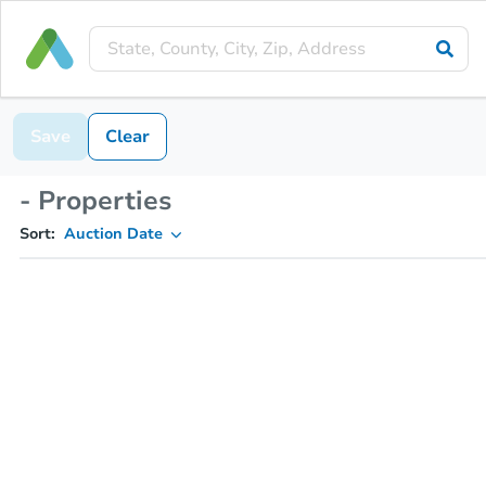
Save
Clear
- Properties
Sort:
Auction Date