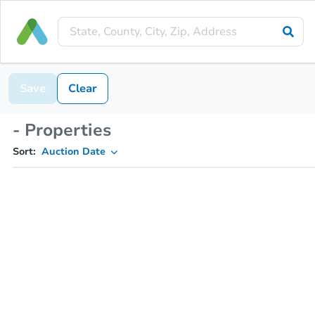
Save
Clear
- Properties
Sort:
Auction Date