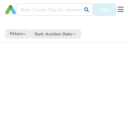
Save
Filters
Sort:
Auction Date