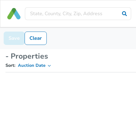
Save
Clear
- Properties
Sort:
Auction Date