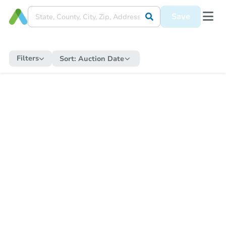
Save
Filters
Sort:
Auction Date