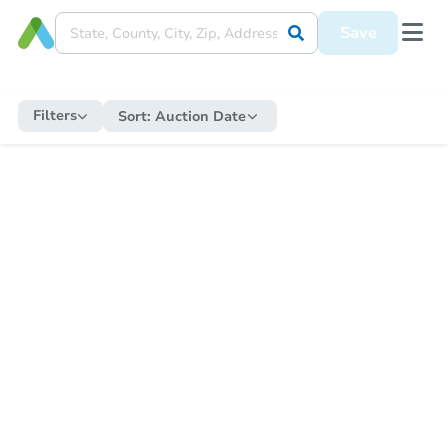
Save
Filters
Sort:
Auction Date