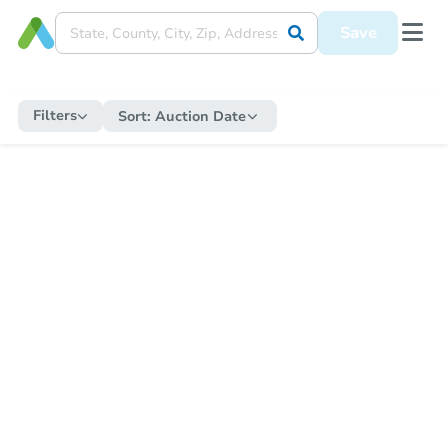
Save
Filters
Sort:
Auction Date