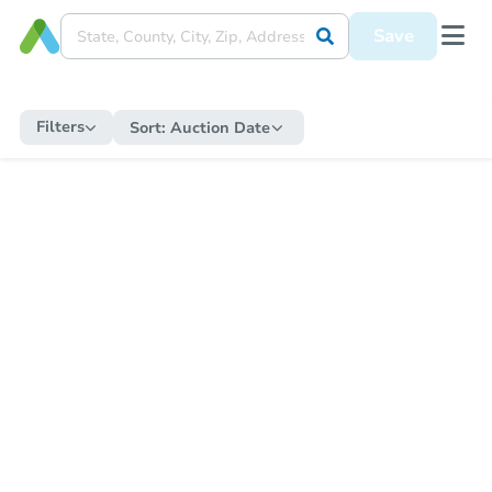
Save
Filters
Sort:
Auction Date