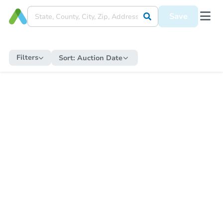
Save
Filters
Sort:
Auction Date