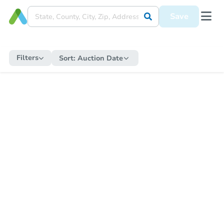
Save
Filters
Sort:
Auction Date