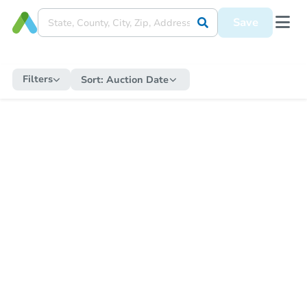
Save
Filters
Sort:
Auction Date