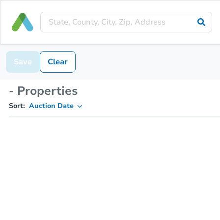
Save
Clear
- Properties
Sort:
Auction Date