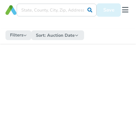
Save
Filters
Sort:
Auction Date